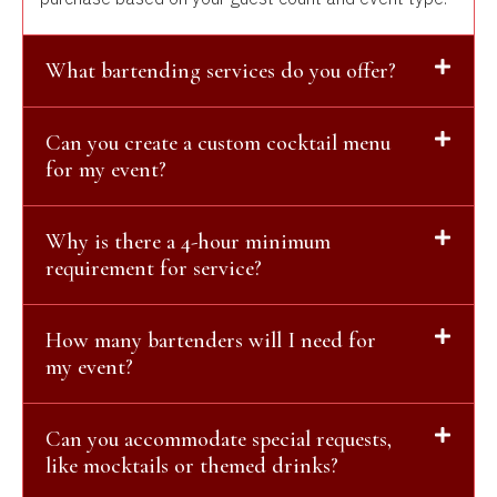
What bartending services do you offer?
Can you create a custom cocktail menu
for my event?
Why is there a 4-hour minimum
requirement for service?
How many bartenders will I need for
my event?
Can you accommodate special requests,
like mocktails or themed drinks?