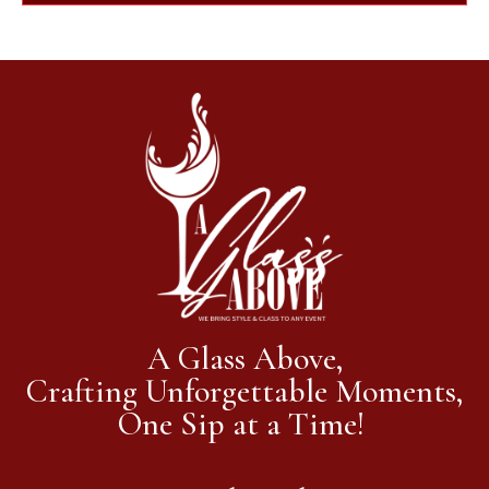
A Glass Above,
Crafting Unforgettable Moments,
One Sip at a Time!