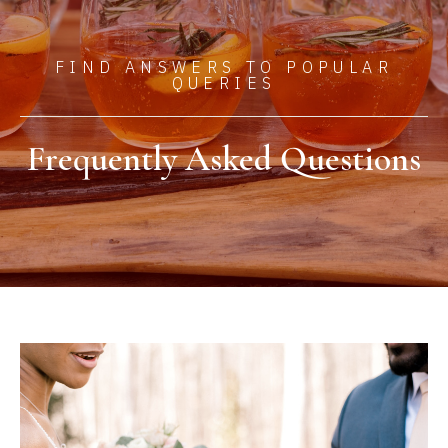
FIND ANSWERS TO POPULAR
QUERIES​
Frequently Asked Questions