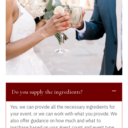
Do you supply the ingredients?
Yes, we can provide all the necessary ingredients for
your event, or we can work with what you provide. We
also offer guidance on how much and what to
purchase based on your guest count and event type.