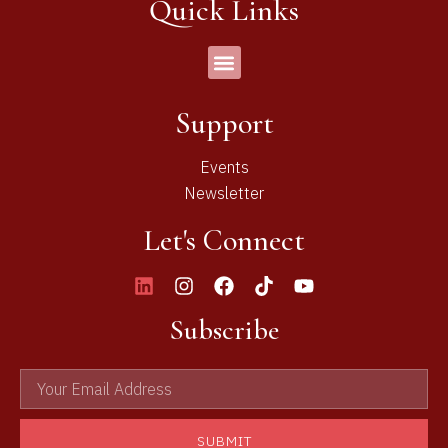
Quick Links
Support
Events
Newsletter
Let's Connect
Subscribe
SUBMIT