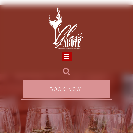
BOOK NOW!