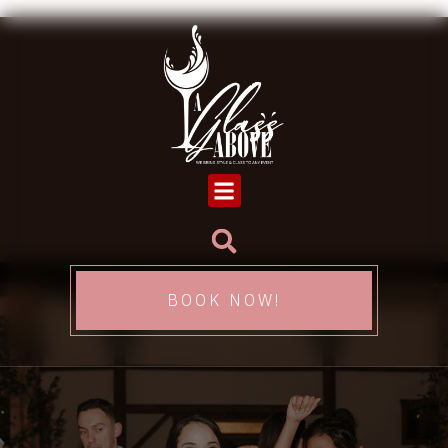
BOOK NOW!