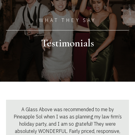
WHAT THEY SAY
Testimonials
A Glass Above was recommended to me by
Pineapple Sol when I was as planning my law firm’s
holiday party, and I am so grateful! They were
absolutely WONDERFUL. Fairly priced, responsive,