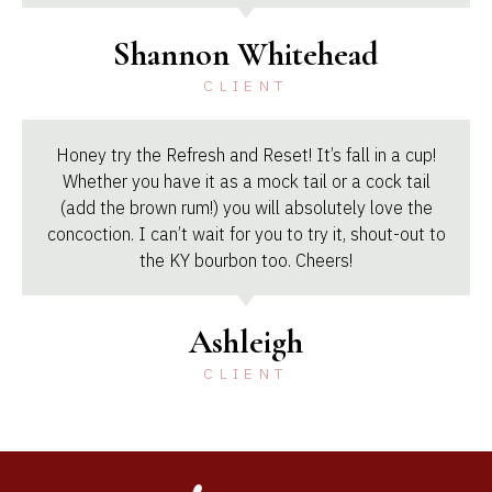
Shannon Whitehead
CLIENT
Honey try the Refresh and Reset! It’s fall in a cup!
Whether you have it as a mock tail or a cock tail
(add the brown rum!) you will absolutely love the
concoction. I can’t wait for you to try it, shout-out to
the KY bourbon too. Cheers!
Ashleigh
CLIENT