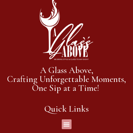
A Glass Above,
Crafting Unforgettable Moments,
One Sip at a Time!
Quick Links