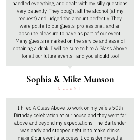
handled everything, and dealt with my silly questions
very patiently. They bought all the alcohol (at my
request) and judged the amount perfectly. They
were polite to our guests, professional, and an
absolute pleasure to have as part of our event.
Many guests remarked on the service and ease of
obtaining a drink. I will be sure to hire A Glass Above
for all our future events—and you should too!
Sophia & Mike Munson
CLIENT
I hired A Glass Above to work on my wife's 50th
Birthday celebration at our house and they went far
above and beyond my expectations. The Bartender
was early and stepped right in to make drinks
making our event a success! I consider myself a