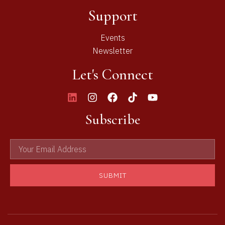
Support
Events
Newsletter
Let's Connect
Subscribe
SUBMIT