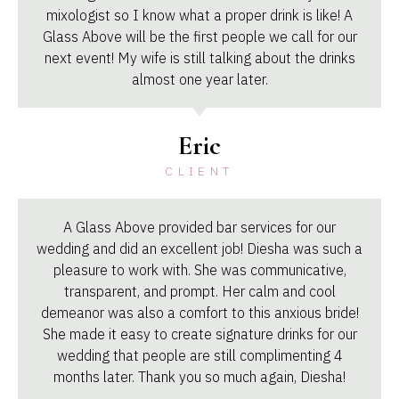
mixologist so I know what a proper drink is like! A
Glass Above will be the first people we call for our
next event! My wife is still talking about the drinks
almost one year later.
Eric
CLIENT
A Glass Above provided bar services for our
wedding and did an excellent job! Diesha was such a
pleasure to work with. She was communicative,
transparent, and prompt. Her calm and cool
demeanor was also a comfort to this anxious bride!
She made it easy to create signature drinks for our
wedding that people are still complimenting 4
months later. Thank you so much again, Diesha!